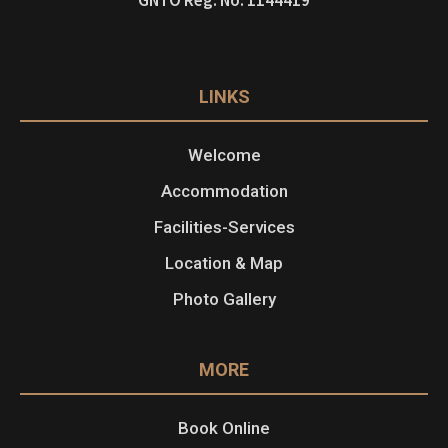
LINKS
Welcome
Accommodation
Facilities-Services
Location & Map
Photo Gallery
MORE
Book Online