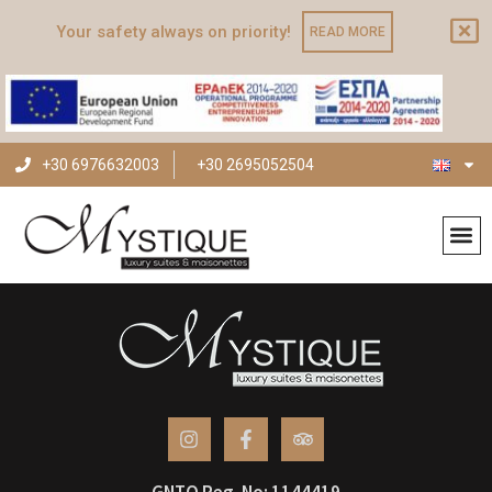
Your safety always on priority!
READ MORE
+30 6976632003
+30 2695052504
Archives
GNTO Reg. No: 1144419