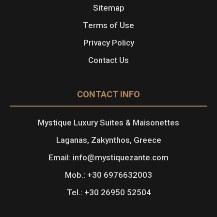
Sitemap
Terms of Use
Privacy Policy
Contact Us
CONTACT INFO
Mystique Luxury Suites & Maisonettes
Laganas, Zakynthos, Greece
Email: info@mystiquezante.com
Mob.: +30 6976632003
Tel.: +30 26950 52504