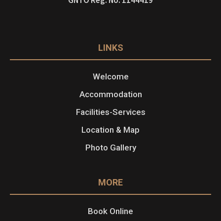
LINKS
Welcome
Accommodation
Facilities-Services
Location & Map
Photo Gallery
MORE
Book Online