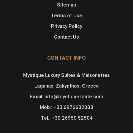
Sitemap
Terms of Use
Privacy Policy
Contact Us
CONTACT INFO
Mystique Luxury Suites & Maisonettes
Laganas, Zakynthos, Greece
Email: info@mystiquezante.com
Mob.: +30 6976632003
Tel.: +30 26950 52504