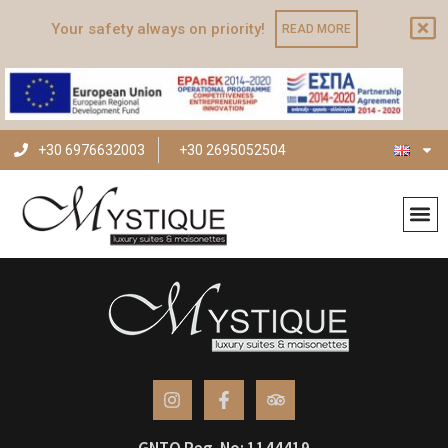
Your safety always on priority!
READ MORE
+30 6976632003
+30 2695052504
Archives
GNTO Reg. No: 1144419